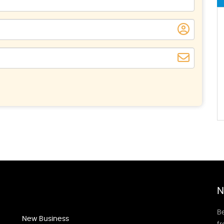
N
Be
New Business