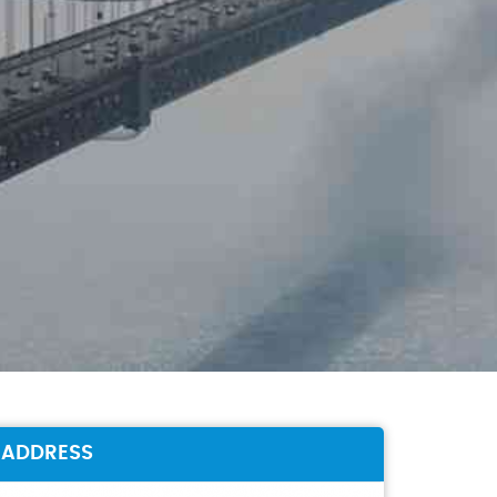
ADDRESS