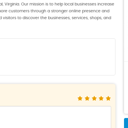
, Virginia. Our mission is to help local businesses increase
th more customers through a stronger online presence and
 visitors to discover the businesses, services, shops, and