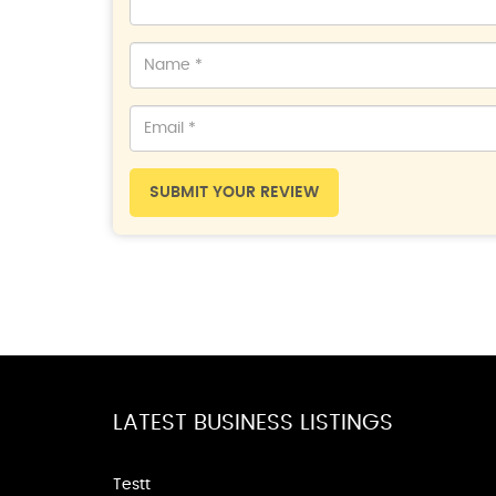
SUBMIT YOUR REVIEW
LATEST BUSINESS LISTINGS
Testt