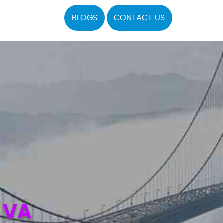
BLOGS
CONTACT US
 VA