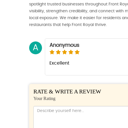
spotlight trusted businesses throughout Front Royal
visibility, strengthen credibility, and connect wi
local exposure. We make it easier for residents and
restaurants that help Front Royal thrive.
Anonymous
A
Excellent
RATE & WRITE A REVIEW
Your Rating