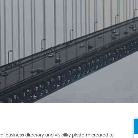
al business directory and visibility platform created to