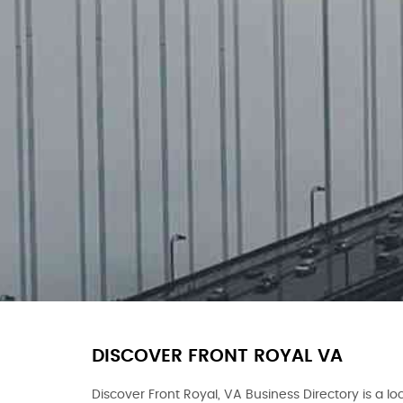
DISCOVER FRONT ROYAL VA
Discover Front Royal, VA Business Directory is a loc