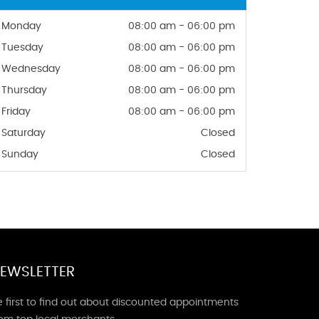
Monday
08:00 am - 06:00 pm
Tuesday
08:00 am - 06:00 pm
Wednesday
08:00 am - 06:00 pm
Thursday
08:00 am - 06:00 pm
Friday
08:00 am - 06:00 pm
Saturday
Closed
Sunday
Closed
EWSLETTER
 first to find out about discounted appointments