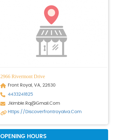
2966 Rivermont Drive
Front Royal, VA, 22630
4433241825
Jkimble.rq@gmail.com
Https://discoverfrontroyalva.com
OPENING HOURS