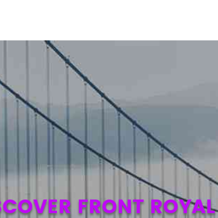
SCOVER FRONT ROYAL