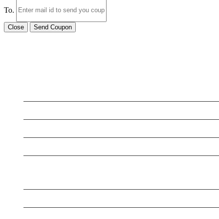
To.
Close
Send Coupon
LATEST BUSINESS LISTINGS
Testt
New Business
New Business
New Business
New Business
Supersoniccrm
New Business