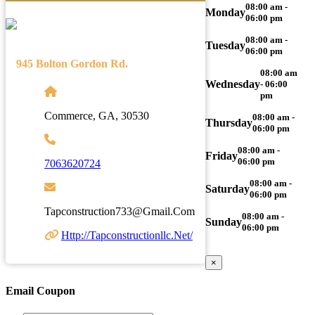
08:00 am -
Monday
06:00 pm
08:00 am -
Tuesday
06:00 pm
945 Bolton Gordon Rd.
08:00 am
Wednesday
- 06:00
pm
Commerce, GA, 30530
08:00 am -
Thursday
06:00 pm
08:00 am -
Friday
06:00 pm
7063620724
08:00 am -
Saturday
06:00 pm
Tapconstruction733@gmail.com
08:00 am -
Sunday
06:00 pm
Http://tapconstructionllc.net/
×
Email Coupon