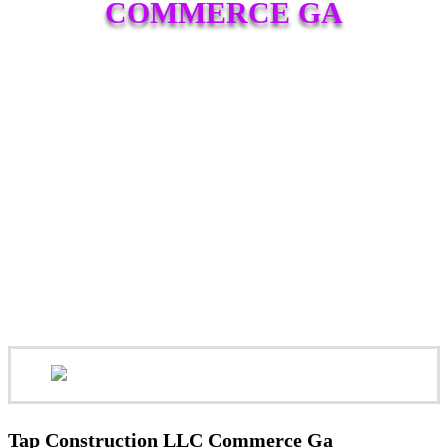
COMMERCE GA
Tap Construction LLC Commerce Ga