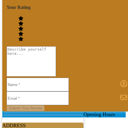
Your Rating
Submit Your Review
Opening Hours
ADDRESS