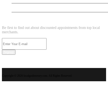
Kemis Neurodiverse Kingdom
NEWSLETTER
Be first to find out about discounted appointments from top local
merchants.
Signup
Copyright © 2026 localgodirectory.com. All Rights Reserved.