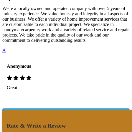
We're a locally owned and operated company with over 5 years of
industry experience. We value honesty and integrity in all aspects of
our business. We offer a variety of home improvement services that
are customizable to each individual project. We specialize in
handyman/carpentry work and a variety of related service and repair
projects. We take pride in the quality of our work and our
commitment to delivering outstanding results.
A
Anonymous
Great
Rate & Write a Review