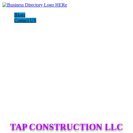
Blogs
Contact US
TAP CONSTRUCTION LLC