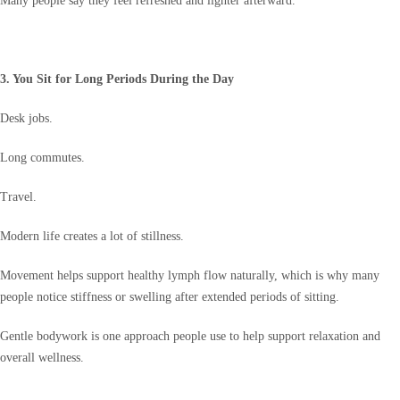
Many people say they feel refreshed and lighter afterward.
3. You Sit for Long Periods During the Day
Desk jobs.
Long commutes.
Travel.
Modern life creates a lot of stillness.
Movement helps support healthy lymph flow naturally, which is why many
people notice stiffness or swelling after extended periods of sitting.
Gentle bodywork is one approach people use to help support relaxation and
overall wellness.