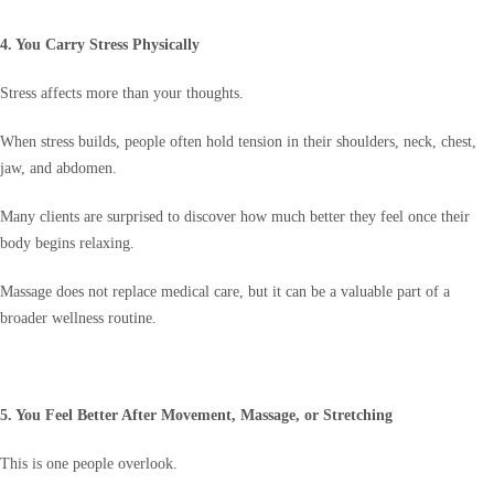
4. You Carry Stress Physically
Stress affects more than your thoughts.
When stress builds, people often hold tension in their shoulders, neck, chest,
jaw, and abdomen.
Many clients are surprised to discover how much better they feel once their
body begins relaxing.
Massage does not replace medical care, but it can be a valuable part of a
broader wellness routine.
5. You Feel Better After Movement, Massage, or Stretching
This is one people overlook.