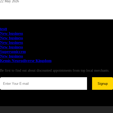
22 May 2026
Latest Business Listings
testt
New business
New business
New business
New business
Supersoniccrm
New business
Kemis Neurodiverse Kingdom
Newsletter
Be first to find out about discounted appointments from top local merchants.
Signup