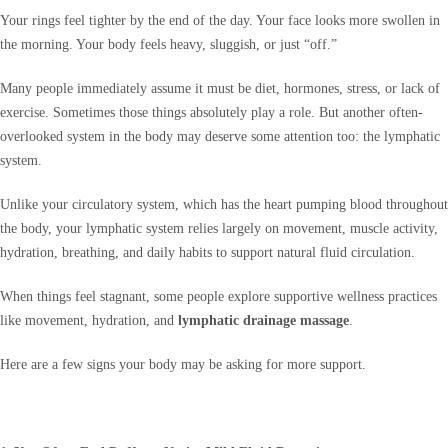
Your rings feel tighter by the end of the day. Your face looks more swollen in
the morning. Your body feels heavy, sluggish, or just “off.”
Many people immediately assume it must be diet, hormones, stress, or lack of
exercise. Sometimes those things absolutely play a role. But another often-
overlooked system in the body may deserve some attention too: the lymphatic
system.
Unlike your circulatory system, which has the heart pumping blood throughout
the body, your lymphatic system relies largely on movement, muscle activity,
hydration, breathing, and daily habits to support natural fluid circulation.
When things feel stagnant, some people explore supportive wellness practices
like movement, hydration, and
lymphatic drainage massage
.
Here are a few signs your body may be asking for more support.