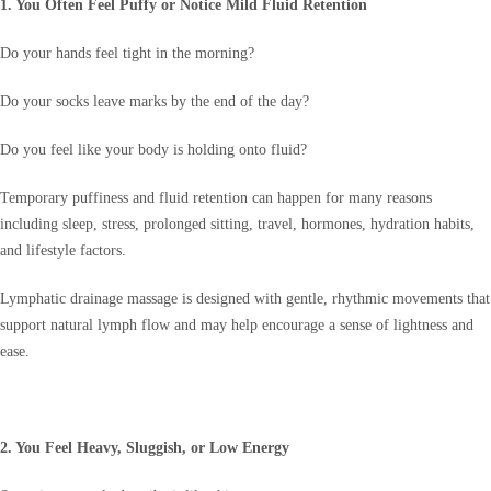
1. You Often Feel Puffy or Notice Mild Fluid Retention
Do your hands feel tight in the morning?
Do your socks leave marks by the end of the day?
Do you feel like your body is holding onto fluid?
Temporary puffiness and fluid retention can happen for many reasons
including sleep, stress, prolonged sitting, travel, hormones, hydration habits,
and lifestyle factors.
Lymphatic drainage massage is designed with gentle, rhythmic movements that
support natural lymph flow and may help encourage a sense of lightness and
ease.
2. You Feel Heavy, Sluggish, or Low Energy