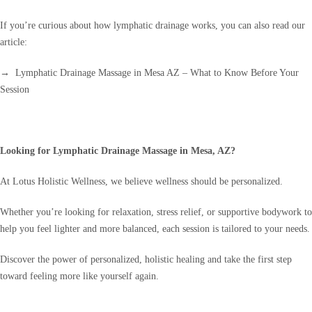
If you’re curious about how lymphatic drainage works, you can also read our
article:
→ Lymphatic Drainage Massage in Mesa AZ – What to Know Before Your
Session
Looking for Lymphatic Drainage Massage in Mesa, AZ?
At Lotus Holistic Wellness, we believe wellness should be personalized.
Whether you’re looking for relaxation, stress relief, or supportive bodywork to
help you feel lighter and more balanced, each session is tailored to your needs.
Discover the power of personalized, holistic healing and take the first step
toward feeling more like yourself again.