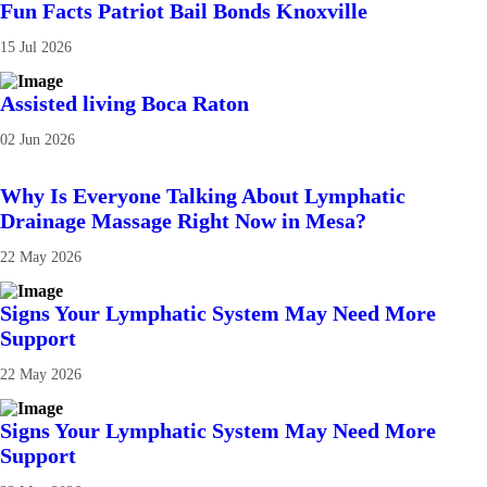
Fun Facts Patriot Bail Bonds Knoxville
15 Jul 2026
Assisted living Boca Raton
02 Jun 2026
Why Is Everyone Talking About Lymphatic
Drainage Massage Right Now in Mesa?
22 May 2026
Signs Your Lymphatic System May Need More
Support
22 May 2026
Signs Your Lymphatic System May Need More
Support