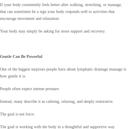
If your body consistently feels better after walking, stretching, or massage,
that can sometimes be a sign your body responds well to activities that
encourage movement and relaxation.
Your body may simply be asking for more support and recovery.
Gentle Can Be Powerful
One of the biggest surprises people have about lymphatic drainage massage is
how gentle it is.
People often expect intense pressure.
Instead, many describe it as calming, relaxing, and deeply restorative.
The goal is not force.
The goal is working with the body in a thoughtful and supportive way.