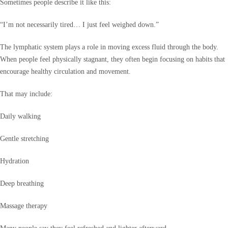
Sometimes people describe it like this:
“I’m not necessarily tired… I just feel weighed down.”
The lymphatic system plays a role in moving excess fluid through the body.
When people feel physically stagnant, they often begin focusing on habits that
encourage healthy circulation and movement.
That may include:
Daily walking
Gentle stretching
Hydration
Deep breathing
Massage therapy