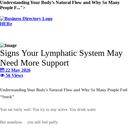
Understanding Your Body’s Natural Flow and Why So Many
People F...">
Signs Your Lymphatic System May
Need More Support
22 May 2026
56 Views
Understanding Your Body’s Natural Flow and Why So Many People Feel
“Stuck”
You eat fairly well. You try to stay active. You drink water.
But somehow… you still feel puffy.