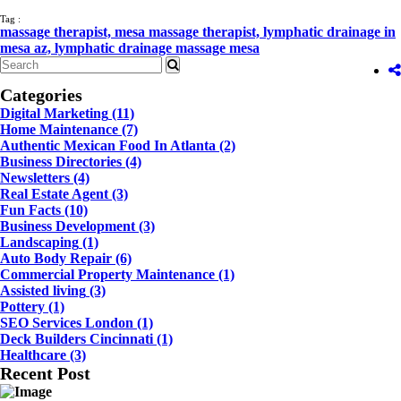
Tag :
massage therapist,
mesa massage therapist,
lymphatic drainage in
mesa az,
lymphatic drainage massage mesa
Categories
Digital Marketing
(11)
Home Maintenance
(7)
Authentic Mexican Food In Atlanta
(2)
Business Directories
(4)
Newsletters
(4)
Real Estate Agent
(3)
Fun Facts
(10)
Business Development
(3)
Landscaping
(1)
Auto Body Repair
(6)
Commercial Property Maintenance
(1)
Assisted living
(3)
Pottery
(1)
SEO Services London
(1)
Deck Builders Cincinnati
(1)
Healthcare
(3)
Recent Post