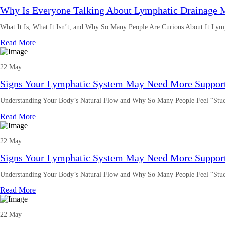
Why Is Everyone Talking About Lymphatic Drainage 
What It Is, What It Isn’t, and Why So Many People Are Curious About It Lym
Read More
22 May
Signs Your Lymphatic System May Need More Suppor
Understanding Your Body’s Natural Flow and Why So Many People Feel “Stuc
Read More
22 May
Signs Your Lymphatic System May Need More Suppor
Understanding Your Body’s Natural Flow and Why So Many People Feel “Stuc
Read More
22 May