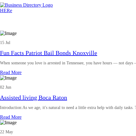
15 Jul
Fun Facts Patriot Bail Bonds Knoxville
When someone you love is arrested in Tennessee, you have hours — not days —
Read More
02 Jun
Assisted living Boca Raton
Introduction:As we age, it's natural to need a little extra help with daily tasks.
Read More
22 May