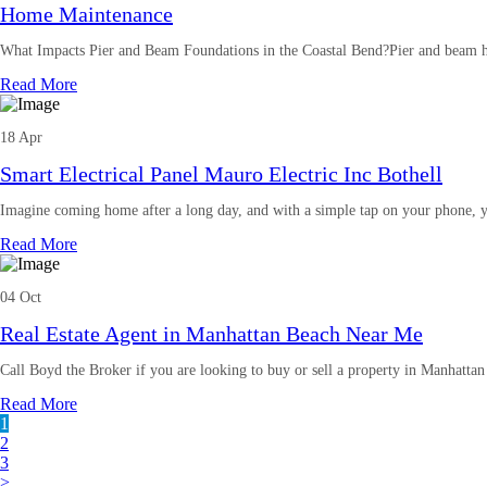
Home Maintenance
What Impacts Pier and Beam Foundations in the Coastal Bend?Pier and beam h
Read More
18 Apr
Smart Electrical Panel Mauro Electric Inc Bothell
Imagine coming home after a long day, and with a simple tap on your phone, y
Read More
04 Oct
Real Estate Agent in Manhattan Beach Near Me
Call Boyd the Broker if you are looking to buy or sell a property in Manhatta
Read More
1
2
3
>