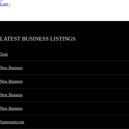
Last ›
LATEST BUSINESS LISTINGS
Testt
New Business
New Business
New Business
New Business
Supersoniccrm