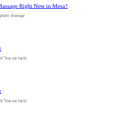
Massage Right Now in Mesa?
phatic drainage
t
k”You eat fairly
t
k”You eat fairly