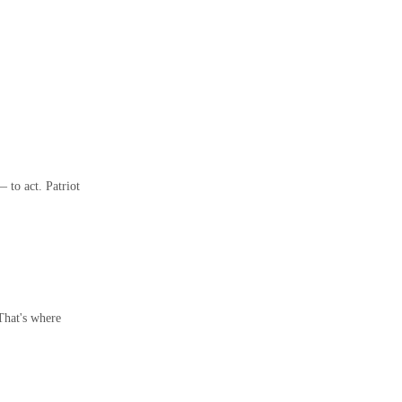
 to act. Patriot
 That's where