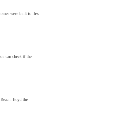
omes were built to flex
ou can check if the
n Beach. Boyd the