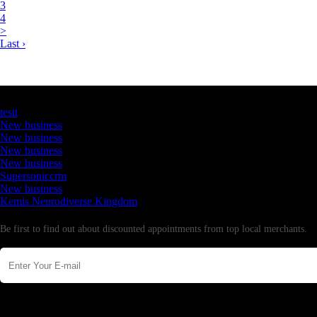
3
4
>
Last ›
Latest Business Listings
testt
New business
New business
New business
New business
Supersoniccrm
New business
Kemis Neurodiverse Kingdom
Newsletter
Be first to find out about discounted appointments from top local merchants.