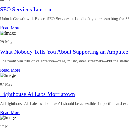
SEO Services London
Unlock Growth with Expert SEO Services in LondonIf you're searching for S
Read More
29 May
What Nobody Tells You About Supporting an Amputee
The room was full of celebration—cake, music, even streamers—but the silen
Read More
07 May
Lighthouse Ai Labs Morristown
At Lighthouse AI Labs, we believe AI should be accessible, impactful, and eve
Read More
17 Mar