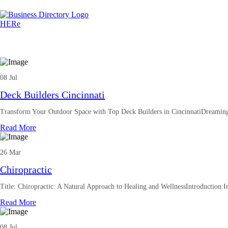
08 Jul
Deck Builders Cincinnati
Transform Your Outdoor Space with Top Deck Builders in CincinnatiDreaming
Read More
26 Mar
Chiropractic
Title: Chiropractic: A Natural Approach to Healing and WellnessIntroduction:In
Read More
08 Jul