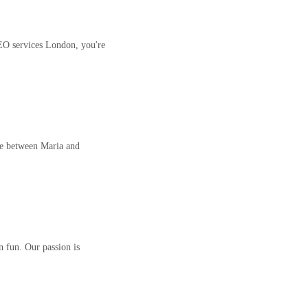
EO services London, you're
ce between Maria and
n fun. Our passion is