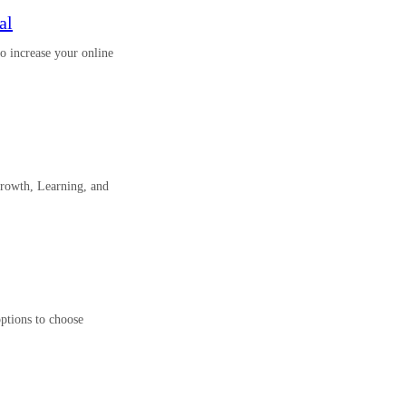
al
o increase your online
rowth, Learning, and
options to choose