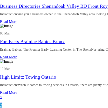
Business Directories Shenandoah Valley BD Front Roy
Introduction:Are you a business owner in the Shenandoah Valley area looking t
Read More
05 Mar
Fun Facts Brainiac Babies Bronx
Brainiac Babies: The Premier Early Learning Center in The BronxNurturing G
Read More
10 Mar
High Limitz Towing Ontario
Introduction:When it comes to towing services in Ontario, there are plenty of 
Read More
<
1
2