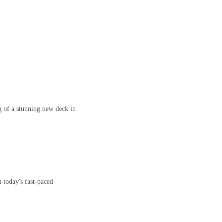
 of a stunning new deck in
 today's fast-paced