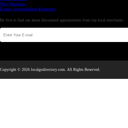
New business
Kemis Neurodiverse Kingdom
Newsletter
Be first to find out about discounted appointments from top local merchants.
Copyright © 2026 localgodirectory.com. All Rights Reserved.