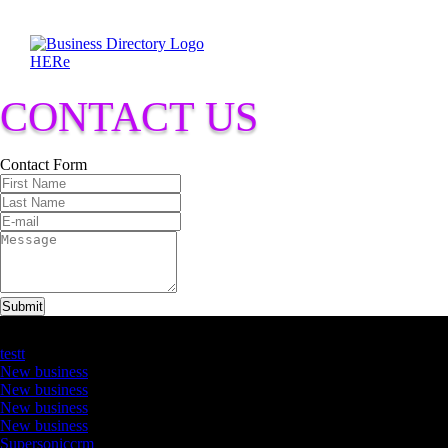
CONTACT US
Contact Form
Submit
Latest Business Listings
testt
New business
New business
New business
New business
Supersoniccrm