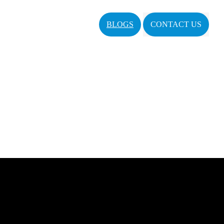
BLOGS
CONTACT US