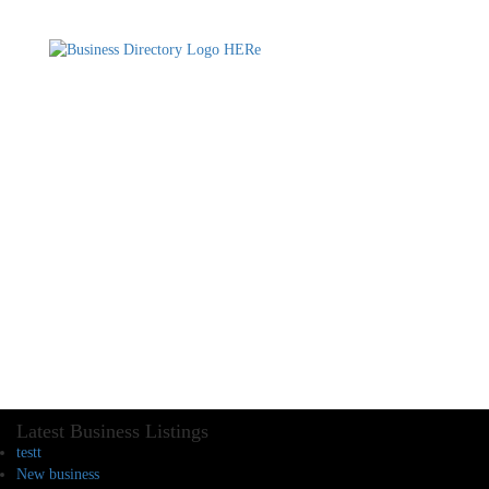
Latest Business Listings
testt
New business