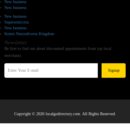
New business
New business
New business
Supersoniccrm
New business
Kemis Neurodiverse Kingdom
Newsletter
Be first to find out about discounted appointments from top local
merchants.
Signup
Copyright © 2026 localgodirectory.com. All Rights Reserved.