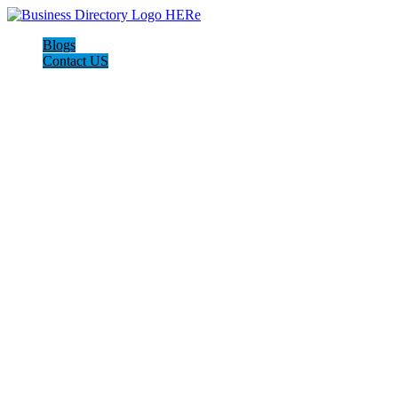
Blogs
Contact US