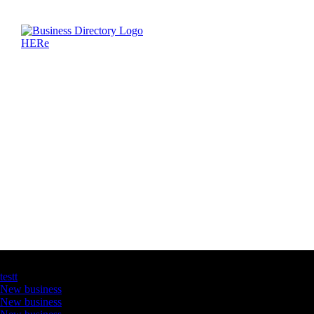
Latest Business Listings
testt
New business
New business