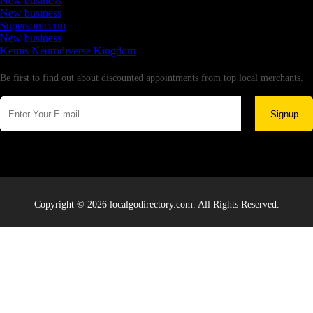
New business
New business
Supersoniccrm
New business
Kemis Neurodiverse Kingdom
Newsletter
Be first to find out about discounted appointments from top local merchants.
Signup
Copyright © 2026 localgodirectory.com. All Rights Reserved.