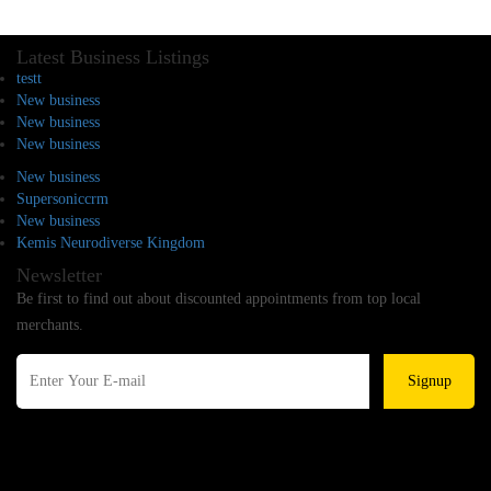
Latest Business Listings
testt
New business
New business
New business
New business
Supersoniccrm
New business
Kemis Neurodiverse Kingdom
Newsletter
Be first to find out about discounted appointments from top local
merchants.
Signup