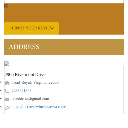
SUBMIT YOUR REVIEW
ADDRESS
2966 Rivermont Drive
Front Royal, Virginia, 22630
4433241825
jkimble.rq@gmail.com
https://discoverwinchesterva.com/