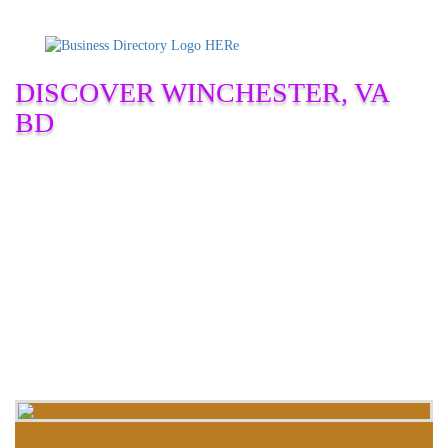
DISCOVER WINCHESTER, VA
BD