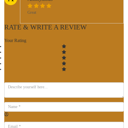
Great
RATE & WRITE A REVIEW
Your Rating