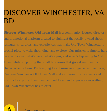
DISCOVER WINCHESTER, VA
BD
Discover Winchester Old Town Mall
is a community-focused directory
and promotional platform created to highlight the locally owned shops,
restaurants, services, and experiences that make Old Town Winchester a
special place to visit, shop, dine, and explore. Our mission is simple: help
people discover what’s here, what’s open, and what’s happening in Old
Town while supporting the small businesses that give downtown its
character and charm. By bringing local businesses together in one place,
Discover Winchester Old Town Mall makes it easier for residents and
visitors to explore downtown, support local, and experience everything
Old Town Winchester has to offer.
A
Anonymous