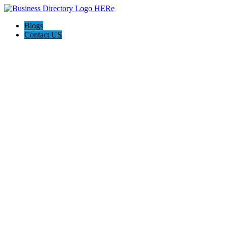
Blogs
Contact US