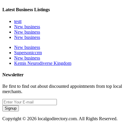
Latest Business Listings
testt
New business
New business
New business
New business
Supersoniccrm
New business
Kemis Neurodiverse Kingdom
Newsletter
Be first to find out about discounted appointments from top local
merchants.
Signup
Copyright © 2026 localgodirectory.com. All Rights Reserved.