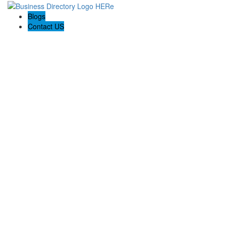
Blogs
Contact US