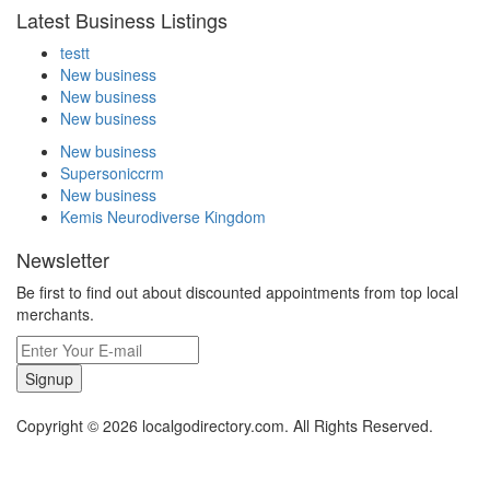
Latest Business Listings
testt
New business
New business
New business
New business
Supersoniccrm
New business
Kemis Neurodiverse Kingdom
Newsletter
Be first to find out about discounted appointments from top local
merchants.
Signup
Copyright © 2026 localgodirectory.com. All Rights Reserved.