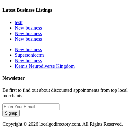
Latest Business Listings
testt
New business
New business
New business
New business
Supersoniccrm
New business
Kemis Neurodiverse Kingdom
Newsletter
Be first to find out about discounted appointments from top local
merchants.
Signup
Copyright © 2026 localgodirectory.com. All Rights Reserved.