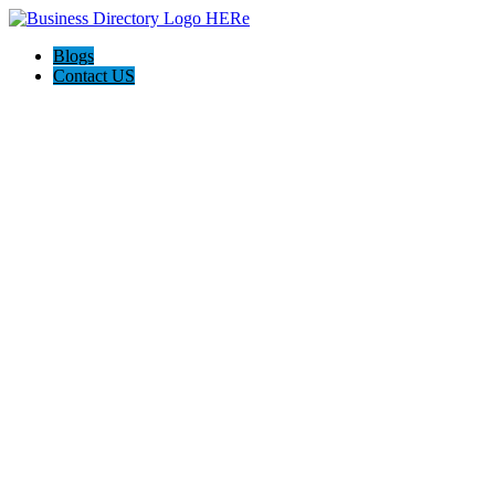
Blogs
Contact US