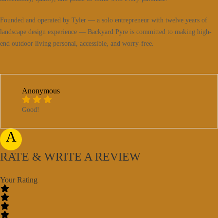
Founded and operated by Tyler — a solo entrepreneur with twelve years of
landscape design experience — Backyard Pyre is committed to making high-
end outdoor living personal, accessible, and worry-free.
Anonymous
Good!
A
RATE & WRITE A REVIEW
Your Rating