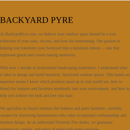
BACKYARD PYRE
At BackyardPyre.com, we believe your outdoor space should be a true
reflection of your taste, success, and love for entertaining. Our passion is
helping you transform your backyard into a luxurious retreat — one that
impresses guests and creates lasting memories.
With over a decade of professional landscaping experience, I understand what
it takes to design and build beautiful, functional outdoor spaces. This hands-on
expertise means I know which products stand up to real-world use, how to
blend fire features and furniture seamlessly into your environment, and how to
help you achieve the look and feel you want.
We specialize in luxury outdoor fire features and patio furniture, carefully
curated for discerning homeowners who value exceptional craftsmanship and
timeless design. As an authorized Elementi Fire dealer, we guarantee
authenticity, quality, and peace of mind with every purchase.