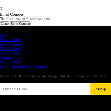
×
Email Coupon
To.
Close
Send Coupon
Latest Business Listings
testt
New business
New business
New business
New business
Supersoniccrm
New business
Kemis Neurodiverse Kingdom
Newsletter
Be first to find out about discounted appointments from top local merchants.
Signup