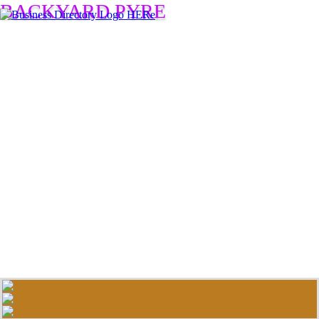
BACKYARD PYRE