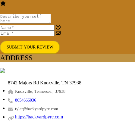
SUBMIT YOUR REVIEW
ADDRESS
8742 Majors Rd Knoxville, TN 37938
Knoxville, Tennessee., 37938
8654666036
tyler@backyardpyre.com
https://backyardpyre.com