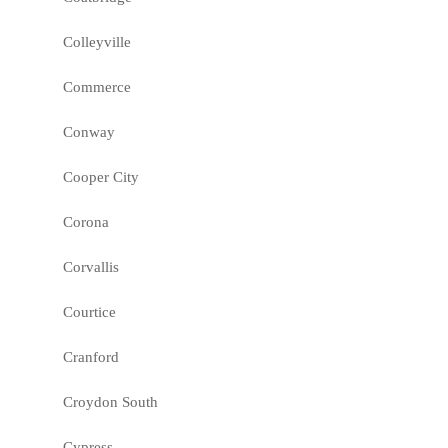
Colleyville
Commerce
Conway
Cooper City
Corona
Corvallis
Courtice
Cranford
Croydon South
Cypress