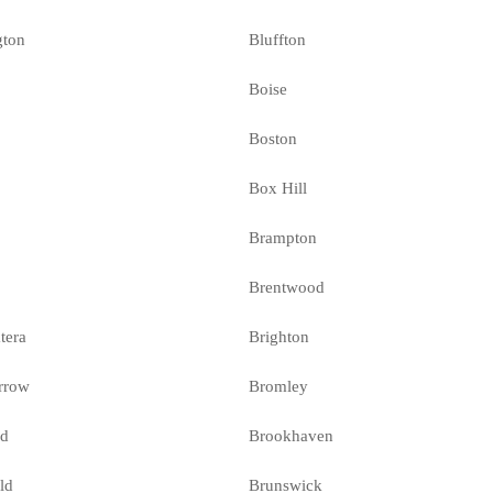
gton
Bluffton
Boise
Boston
l
Box Hill
Brampton
Brentwood
tera
Brighton
rrow
Bromley
ld
Brookhaven
ld
Brunswick