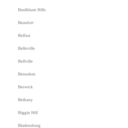
Baulkham Hills
Beaufort
Belfast
Belleville
Bellville
Bensalem
Berwick
Bethany
Biggin Hill
Bladensburg