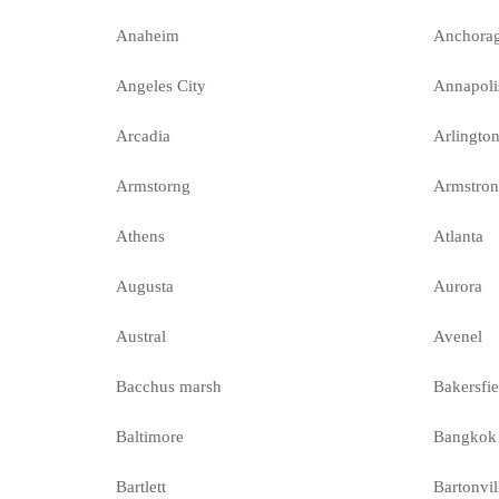
Anaheim
Anchora
Angeles City
Annapoli
Arcadia
Arlingto
Armstorng
Armstro
Athens
Atlanta
Augusta
Aurora
Austral
Avenel
Bacchus marsh
Bakersfie
Baltimore
Bangkok
Bartlett
Bartonvil