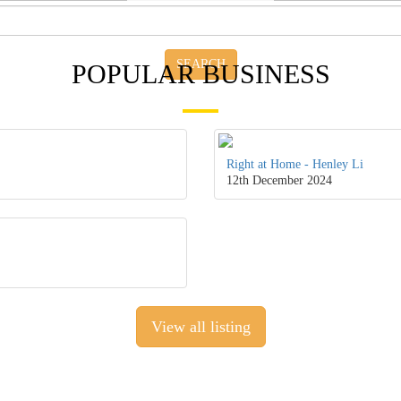
SEARCH
POPULAR BUSINESS
Right at Home - Henley Li
12th December 2024
View all listing