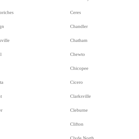
oriches
Ceres
gn
Chandler
sville
Chatham
l
Chewto
Chicopee
ta
Cicero
t
Clarksville
er
Cleburne
Clifton
Clyde North