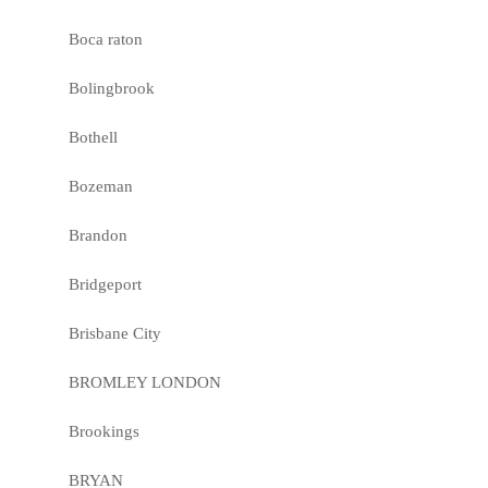
Boca raton
Bolingbrook
Bothell
Bozeman
Brandon
Bridgeport
Brisbane City
BROMLEY LONDON
Brookings
BRYAN