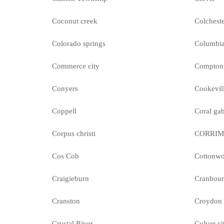
Coconut creek
Colchest
Colorado springs
Columbi
Commerce city
Compton
Conyers
Cookevil
Coppell
Coral gab
Corpus christi
CORRI
Cos Cob
Cottonw
Craigieburn
Cranbour
Cranston
Croydon
Crystal River
Culver ci