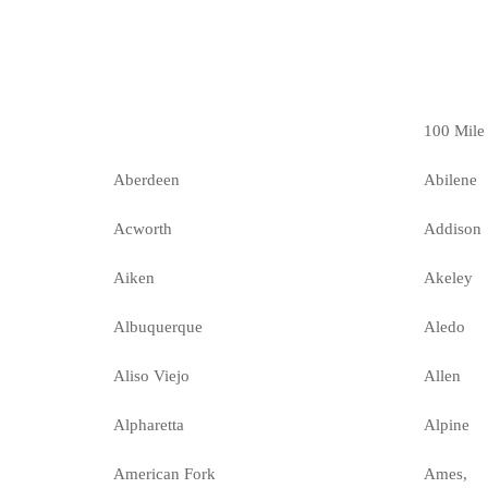
100 Mile
Aberdeen
Abilene
Acworth
Addison
Aiken
Akeley
Albuquerque
Aledo
Aliso Viejo
Allen
Alpharetta
Alpine
American Fork
Ames,