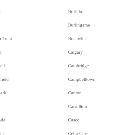
i
Buffalo
Burlingame
n Trent
Bushwick
s
Calgary
ell
Cambridge
field
Campbelltown
ark
Canton
Carrollton
nde
Casco
ock
Cebu City