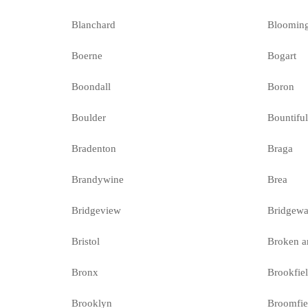
Blanchard
Bloomin
Boerne
Bogart
Boondall
Boron
Boulder
Bountifu
Bradenton
Braga
Brandywine
Brea
Bridgeview
Bridgewa
Bristol
Broken a
Bronx
Brookfie
Brooklyn
Broomfie