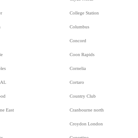
er
College Station
a
Columbus
Concord
le
Coon Rapids
les
Cornelia
MAL
Cortaro
ood
Country Club
ne East
Cranbourne north
Croydon London
ty
Cupertino