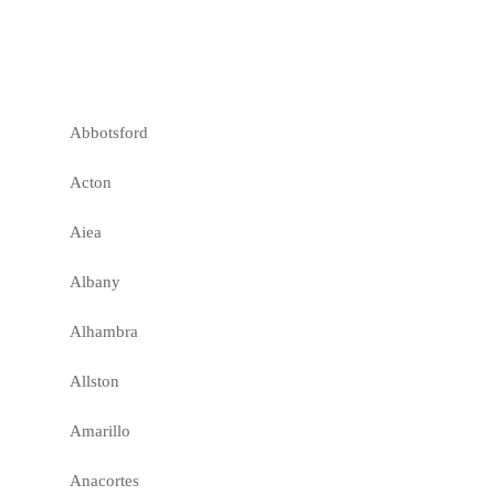
Abbotsford
Acton
Aiea
Albany
Alhambra
Allston
Amarillo
Anacortes