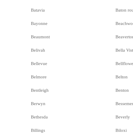
Batavia
Baton ro
Bayonne
Beachwo
Beaumont
Beaverto
Belivah
Bella Vis
Bellevue
Bellflowe
Belmore
Belton
Bentleigh
Benton
Berwyn
Besseme
Bethesda
Beverly
Billings
Biloxi