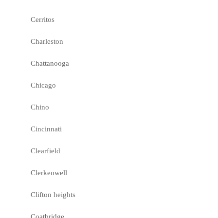
Cerritos
Charleston
Chattanooga
Chicago
Chino
Cincinnati
Clearfield
Clerkenwell
Clifton heights
Coatbridge