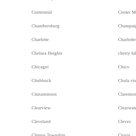
Centennial
Center M
Chambersburg
Champai
Charlotte
Charlotte
Chelsea Heights
cherry hil
Chicagoi
Chico
Chubbuck
Chula vis
Cinnaminson
Claremon
Clearview
Clearwat
Cleveland
Cleves
Clinton Township
Clovis