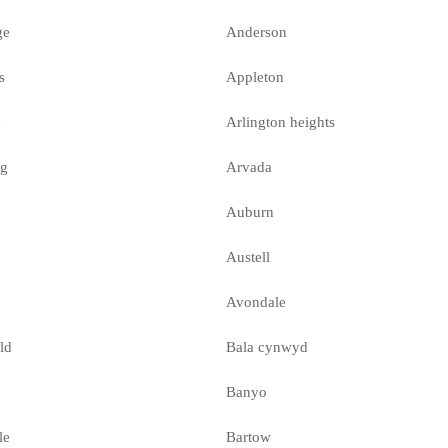
ge
Anderson
s
Appleton
n
Arlington heights
ng
Arvada
Auburn
Austell
Avondale
ld
Bala cynwyd
Banyo
le
Bartow