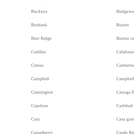
Buckeye
Budgewo
Burbank
Burien
Burr Ridge
Burton o
Cadillac
Calabasa
Camas
Camberw
Campbell
Campbell
Cannington
Canoga P
Capshaw
Carlsbad
Cary
Casa gra
Casselberry
Castle R