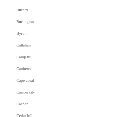
Buford
Burlington
Byron
Callahan
Camp hill
Canberra
Cape coral
Carson city
Casper
Cedar hill