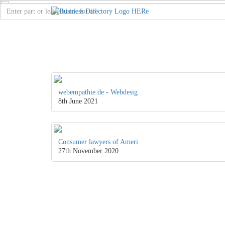
webempathie.de - Webdesig
8th June 2021
Consumer lawyers of Ameri
27th November 2020