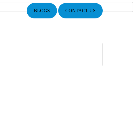
BLOGS
CONTACT US