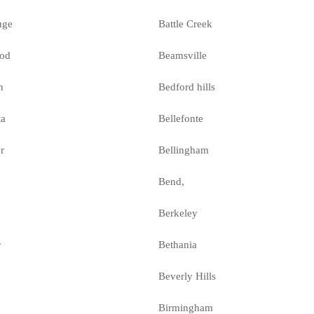
uge
Battle Creek
od
Beamsville
n
Bedford hills
ta
Bellefonte
r
Bellingham
Bend,
Berkeley
r
Bethania
Beverly Hills
Birmingham