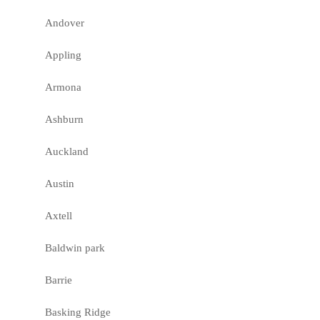
Andover
Appling
Armona
Ashburn
Auckland
Austin
Axtell
Baldwin park
Barrie
Basking Ridge