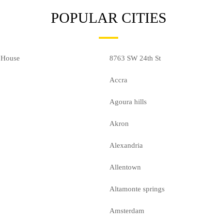
POPULAR CITIES
 House
8763 SW 24th St
Accra
Agoura hills
Akron
Alexandria
Allentown
Altamonte springs
Amsterdam