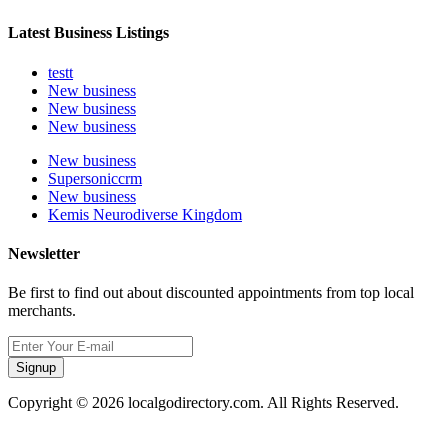
Latest Business Listings
testt
New business
New business
New business
New business
Supersoniccrm
New business
Kemis Neurodiverse Kingdom
Newsletter
Be first to find out about discounted appointments from top local
merchants.
Signup
Copyright © 2026 localgodirectory.com. All Rights Reserved.