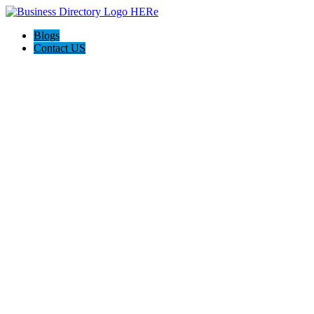
Blogs
Contact US