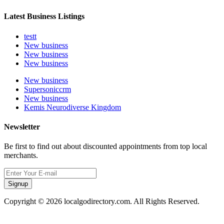
Latest Business Listings
testt
New business
New business
New business
New business
Supersoniccrm
New business
Kemis Neurodiverse Kingdom
Newsletter
Be first to find out about discounted appointments from top local
merchants.
Signup
Copyright © 2026 localgodirectory.com. All Rights Reserved.