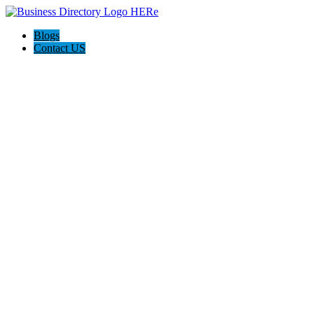
Blogs
Contact US