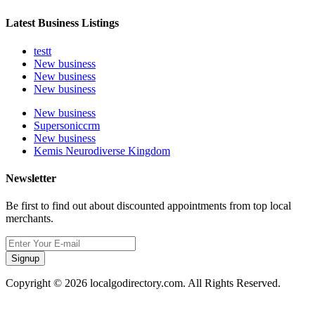
Latest Business Listings
testt
New business
New business
New business
New business
Supersoniccrm
New business
Kemis Neurodiverse Kingdom
Newsletter
Be first to find out about discounted appointments from top local
merchants.
Signup
Copyright © 2026 localgodirectory.com. All Rights Reserved.