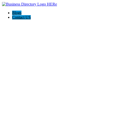
Blogs
Contact US