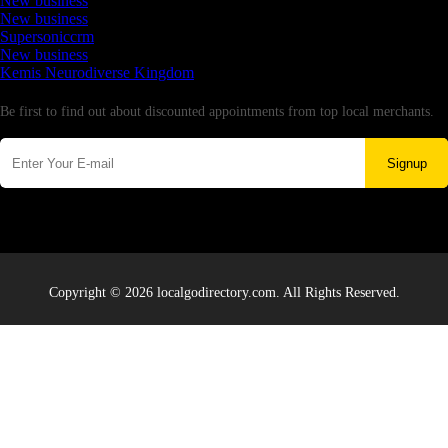
New business
New business
Supersoniccrm
New business
Kemis Neurodiverse Kingdom
Newsletter
Be first to find out about discounted appointments from top local merchants.
Signup
Copyright © 2026 localgodirectory.com. All Rights Reserved.