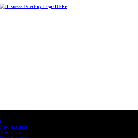
Latest Business Listings
testt
New business
New business