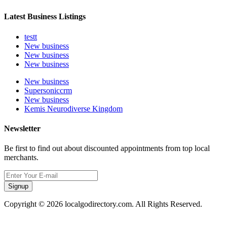
Latest Business Listings
testt
New business
New business
New business
New business
Supersoniccrm
New business
Kemis Neurodiverse Kingdom
Newsletter
Be first to find out about discounted appointments from top local
merchants.
Signup
Copyright © 2026 localgodirectory.com. All Rights Reserved.