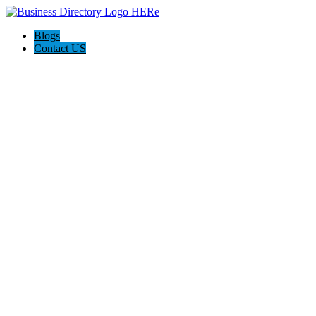
Blogs
Contact US