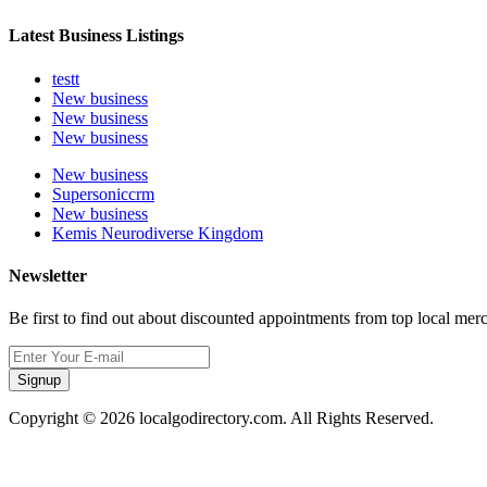
Latest Business Listings
testt
New business
New business
New business
New business
Supersoniccrm
New business
Kemis Neurodiverse Kingdom
Newsletter
Be first to find out about discounted appointments from top local mer
Signup
Copyright © 2026 localgodirectory.com. All Rights Reserved.