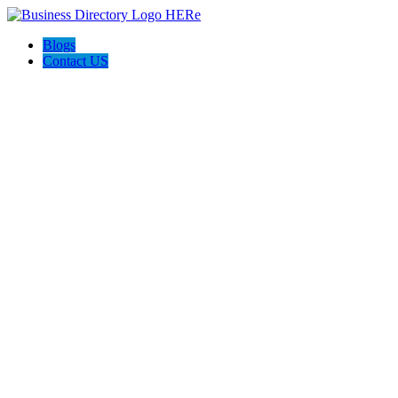
Blogs
Contact US