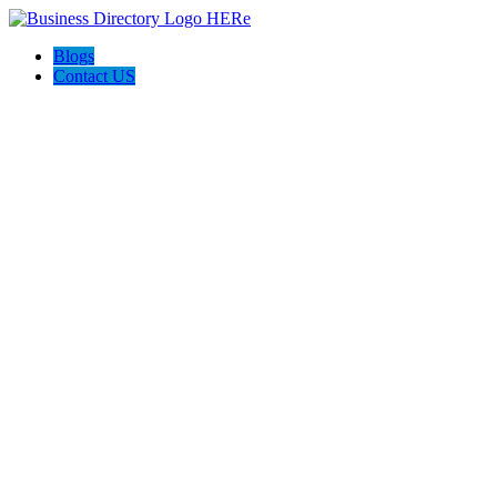
Blogs
Contact US