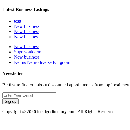
Latest Business Listings
testt
New business
New business
New business
New business
Supersoniccrm
New business
Kemis Neurodiverse Kingdom
Newsletter
Be first to find out about discounted appointments from top local mer
Signup
Copyright © 2026 localgodirectory.com. All Rights Reserved.