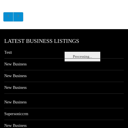
LATEST BUSINESS LISTINGS
Testt
Processing...
New Business
New Business
New Business
New Business
Supersoniccrm
New Business