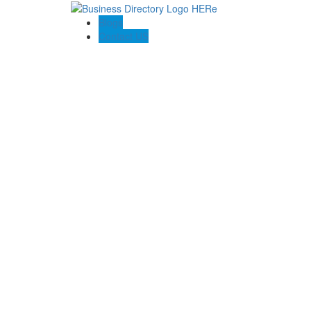
Blogs
Contact US