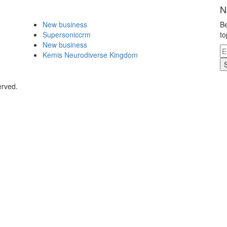
N
New business
Be
Supersoniccrm
to
New business
Kemis Neurodiverse Kingdom
erved.