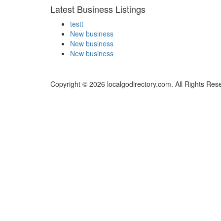
Latest Business Listings
testt
New business
New business
New business
Copyright © 2026 localgodirectory.com. All Rights Res