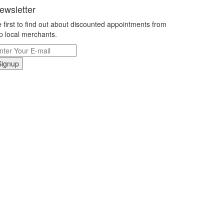
ewsletter
 first to find out about discounted appointments from
p local merchants.
Signup