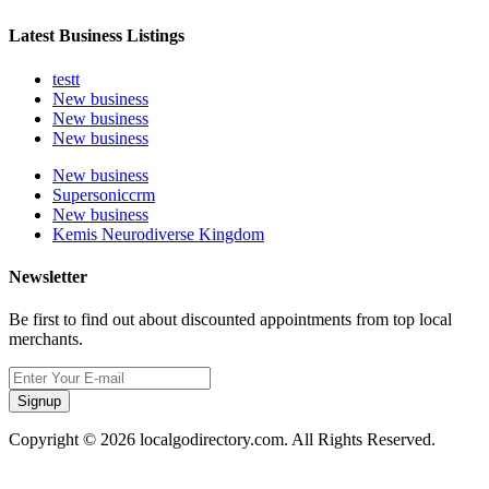
Latest Business Listings
testt
New business
New business
New business
New business
Supersoniccrm
New business
Kemis Neurodiverse Kingdom
Newsletter
Be first to find out about discounted appointments from top local
merchants.
Signup
Copyright © 2026 localgodirectory.com. All Rights Reserved.