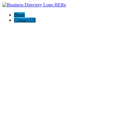
Blogs
Contact US