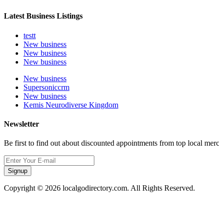
Latest Business Listings
testt
New business
New business
New business
New business
Supersoniccrm
New business
Kemis Neurodiverse Kingdom
Newsletter
Be first to find out about discounted appointments from top local mer
Signup
Copyright © 2026 localgodirectory.com. All Rights Reserved.