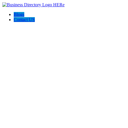
Blogs
Contact US