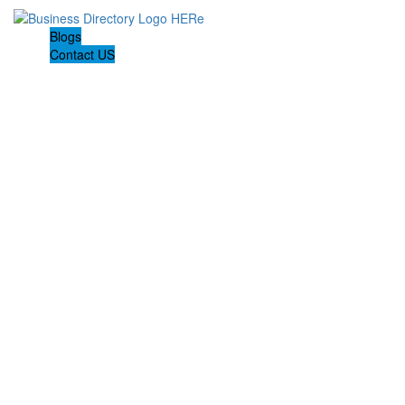
Blogs
Contact US