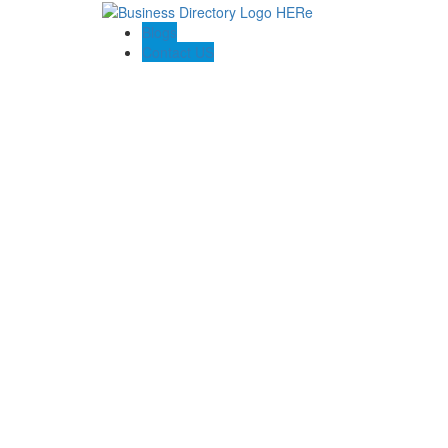
Blogs
Contact US