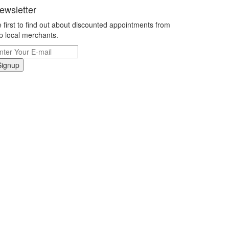
ewsletter
 first to find out about discounted appointments from
p local merchants.
Signup