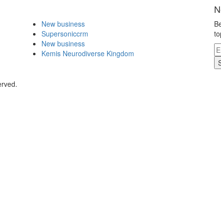
N
New business
Be
Supersoniccrm
to
New business
Kemis Neurodiverse Kingdom
erved.