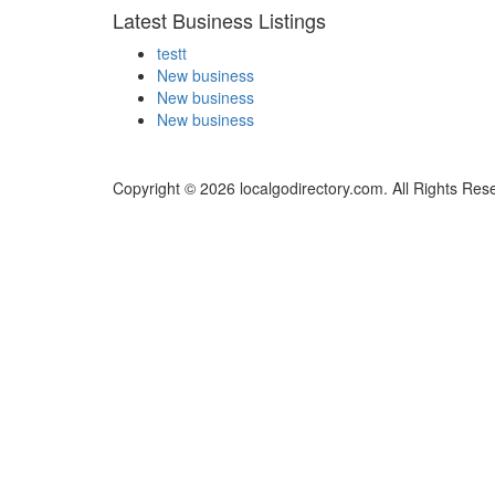
Latest Business Listings
testt
New business
New business
New business
Copyright © 2026 localgodirectory.com. All Rights Res