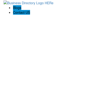
Blogs
Contact US