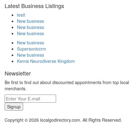
Latest Business Listings
testt
New business
New business
New business
New business
Supersoniccrm
New business
Kemis Neurodiverse Kingdom
Newsletter
Be first to find out about discounted appointments from top local
merchants.
Signup
Copyright © 2026 localgodirectory.com. All Rights Reserved.