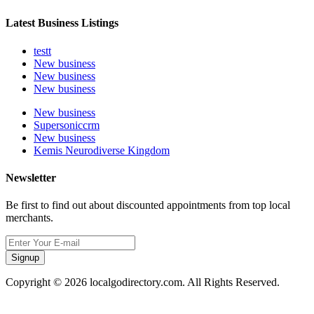
Latest Business Listings
testt
New business
New business
New business
New business
Supersoniccrm
New business
Kemis Neurodiverse Kingdom
Newsletter
Be first to find out about discounted appointments from top local
merchants.
Signup
Copyright © 2026 localgodirectory.com. All Rights Reserved.