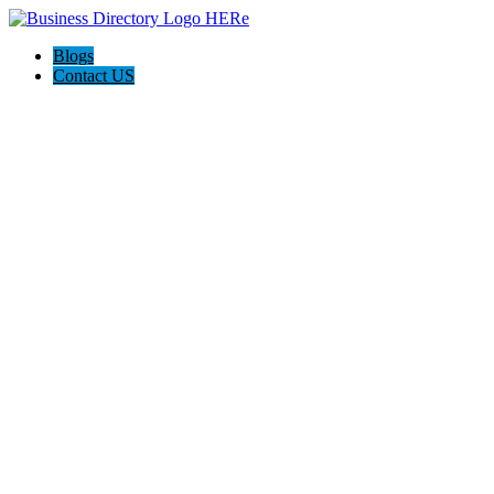
Blogs
Contact US