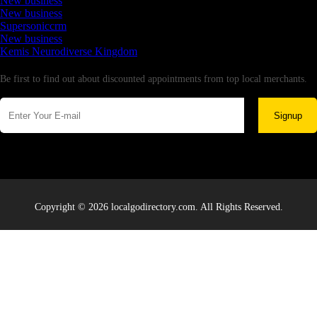
New business
New business
Supersoniccrm
New business
Kemis Neurodiverse Kingdom
Newsletter
Be first to find out about discounted appointments from top local merchants.
Signup
Copyright © 2026 localgodirectory.com. All Rights Reserved.