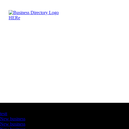
Latest Business Listings
testt
New business
New business