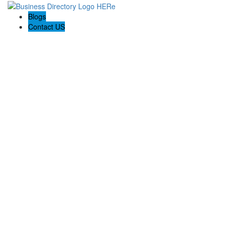
Blogs
Contact US