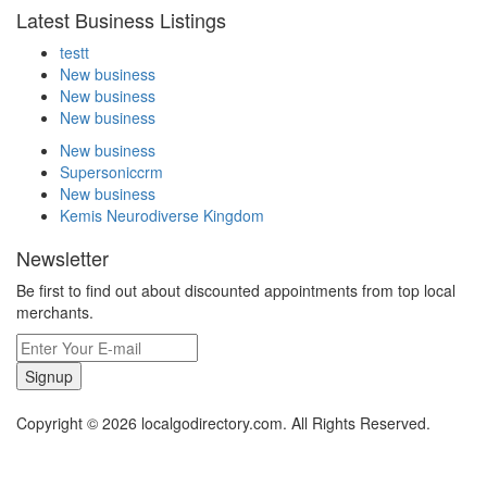
Latest Business Listings
testt
New business
New business
New business
New business
Supersoniccrm
New business
Kemis Neurodiverse Kingdom
Newsletter
Be first to find out about discounted appointments from top local
merchants.
Signup
Copyright © 2026 localgodirectory.com. All Rights Reserved.