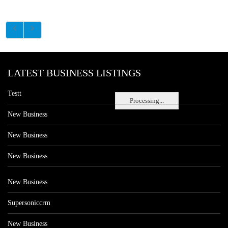
LATEST BUSINESS LISTINGS
Testt
Processing...
New Business
New Business
New Business
New Business
Supersoniccrm
New Business