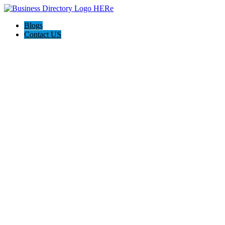
Blogs
Contact US