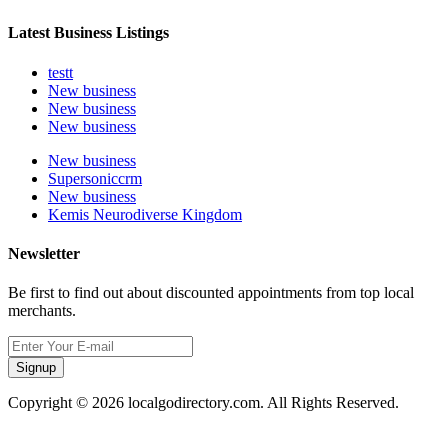
Latest Business Listings
testt
New business
New business
New business
New business
Supersoniccrm
New business
Kemis Neurodiverse Kingdom
Newsletter
Be first to find out about discounted appointments from top local
merchants.
Signup
Copyright © 2026 localgodirectory.com. All Rights Reserved.