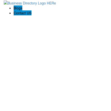
Blogs
Contact US