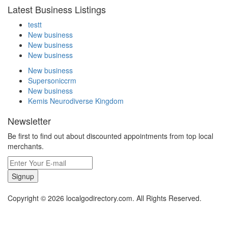
Latest Business Listings
testt
New business
New business
New business
New business
Supersoniccrm
New business
Kemis Neurodiverse Kingdom
Newsletter
Be first to find out about discounted appointments from top local
merchants.
Signup
Copyright © 2026 localgodirectory.com. All Rights Reserved.