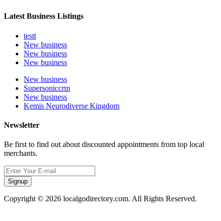
Latest Business Listings
testt
New business
New business
New business
New business
Supersoniccrm
New business
Kemis Neurodiverse Kingdom
Newsletter
Be first to find out about discounted appointments from top local
merchants.
Signup
Copyright © 2026 localgodirectory.com. All Rights Reserved.