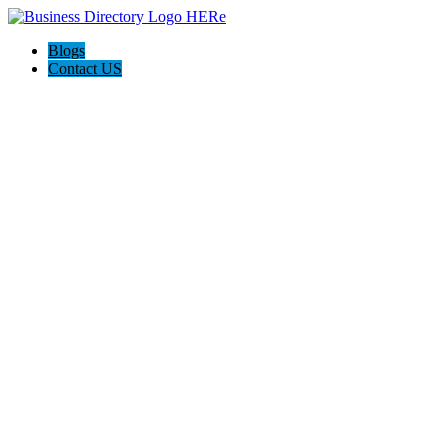
Blogs
Contact US