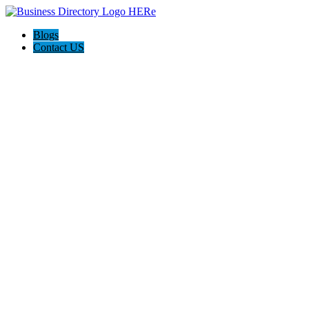
Blogs
Contact US