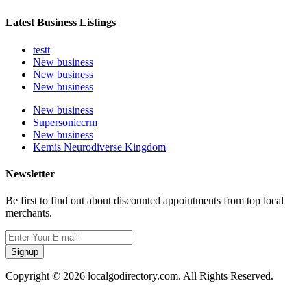
Latest Business Listings
testt
New business
New business
New business
New business
Supersoniccrm
New business
Kemis Neurodiverse Kingdom
Newsletter
Be first to find out about discounted appointments from top local
merchants.
Signup
Copyright © 2026 localgodirectory.com. All Rights Reserved.