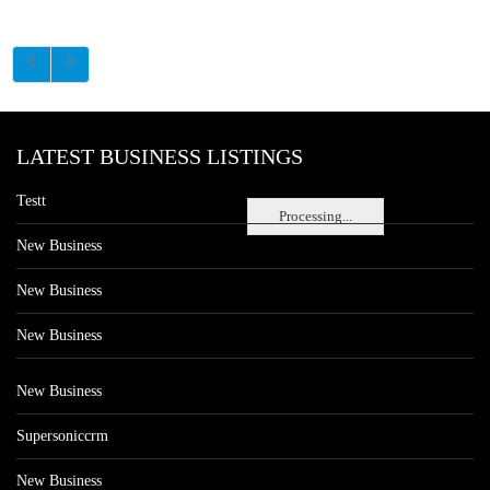
LATEST BUSINESS LISTINGS
Testt
Processing...
New Business
New Business
New Business
New Business
Supersoniccrm
New Business