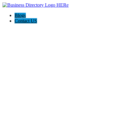
Blogs
Contact US