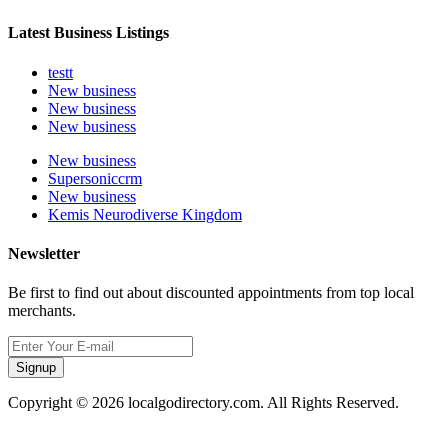
Latest Business Listings
testt
New business
New business
New business
New business
Supersoniccrm
New business
Kemis Neurodiverse Kingdom
Newsletter
Be first to find out about discounted appointments from top local
merchants.
Signup
Copyright © 2026 localgodirectory.com. All Rights Reserved.