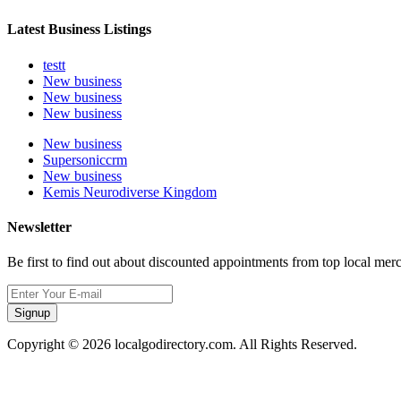
Latest Business Listings
testt
New business
New business
New business
New business
Supersoniccrm
New business
Kemis Neurodiverse Kingdom
Newsletter
Be first to find out about discounted appointments from top local mer
Signup
Copyright © 2026 localgodirectory.com. All Rights Reserved.