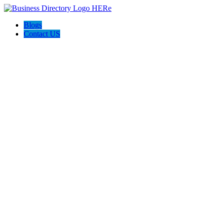
Blogs
Contact US