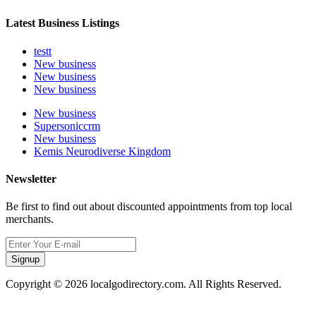
Latest Business Listings
testt
New business
New business
New business
New business
Supersoniccrm
New business
Kemis Neurodiverse Kingdom
Newsletter
Be first to find out about discounted appointments from top local
merchants.
Signup
Copyright © 2026 localgodirectory.com. All Rights Reserved.