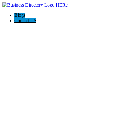
Blogs
Contact US