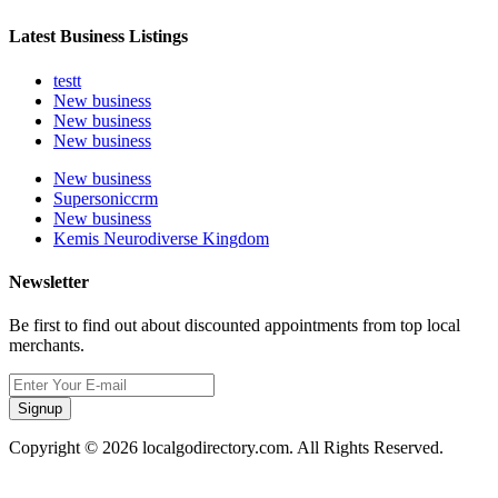
Latest Business Listings
testt
New business
New business
New business
New business
Supersoniccrm
New business
Kemis Neurodiverse Kingdom
Newsletter
Be first to find out about discounted appointments from top local
merchants.
Signup
Copyright © 2026 localgodirectory.com. All Rights Reserved.