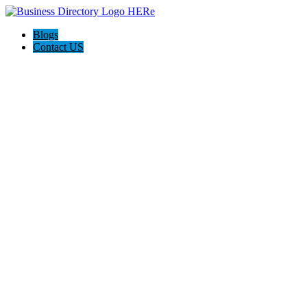
Blogs
Contact US