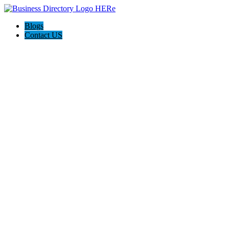
Blogs
Contact US