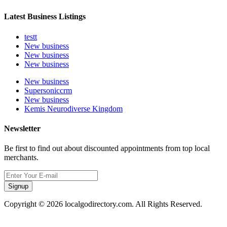
Latest Business Listings
testt
New business
New business
New business
New business
Supersoniccrm
New business
Kemis Neurodiverse Kingdom
Newsletter
Be first to find out about discounted appointments from top local
merchants.
Signup
Copyright © 2026 localgodirectory.com. All Rights Reserved.