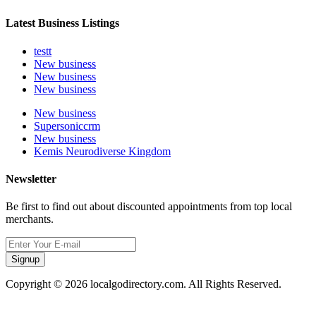
Latest Business Listings
testt
New business
New business
New business
New business
Supersoniccrm
New business
Kemis Neurodiverse Kingdom
Newsletter
Be first to find out about discounted appointments from top local
merchants.
Signup
Copyright © 2026 localgodirectory.com. All Rights Reserved.