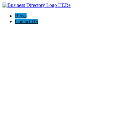
Blogs
Contact US