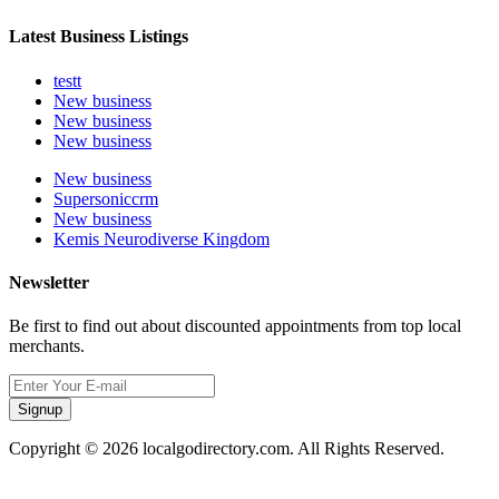
Latest Business Listings
testt
New business
New business
New business
New business
Supersoniccrm
New business
Kemis Neurodiverse Kingdom
Newsletter
Be first to find out about discounted appointments from top local
merchants.
Signup
Copyright © 2026 localgodirectory.com. All Rights Reserved.