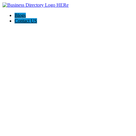
Blogs
Contact US