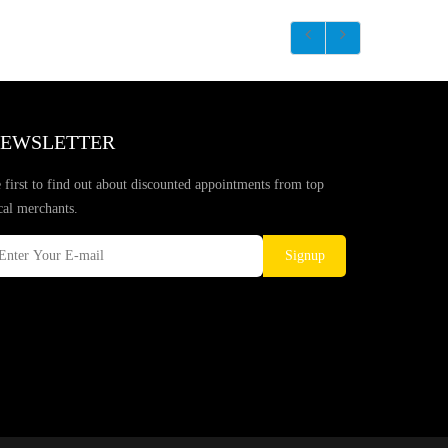
EWSLETTER
 first to find out about discounted appointments from top
cal merchants.
Signup