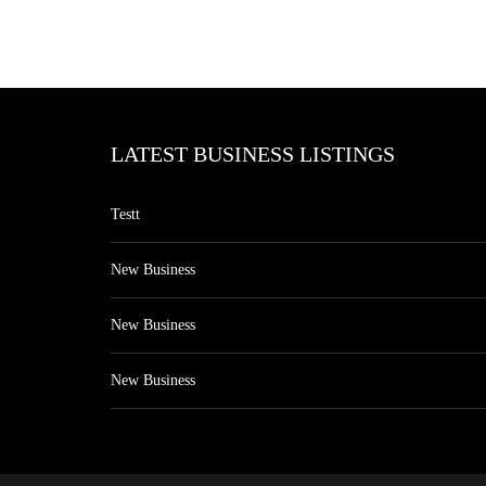
LATEST BUSINESS LISTINGS
Testt
New Business
New Business
New Business