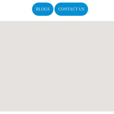
BLOGS
CONTACT US