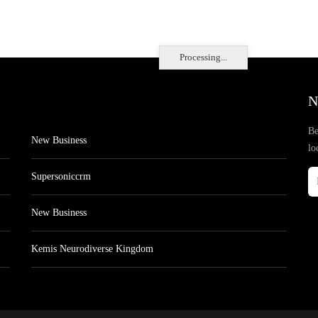
Processing...
N
Be
New Business
lo
Supersoniccrm
New Business
Kemis Neurodiverse Kingdom