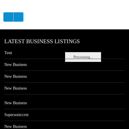
LATEST BUSINESS LISTINGS
Testt
Processing...
New Business
New Business
New Business
New Business
Supersoniccrm
New Business