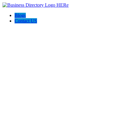
Blogs
Contact US