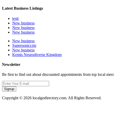
Latest Business Listings
testt
New business
New business
New business
New business
Supersoniccrm
New business
Kemis Neurodiverse Kingdom
Newsletter
Be first to find out about discounted appointments from top local mer
Signup
Copyright © 2026 localgodirectory.com. All Rights Reserved.