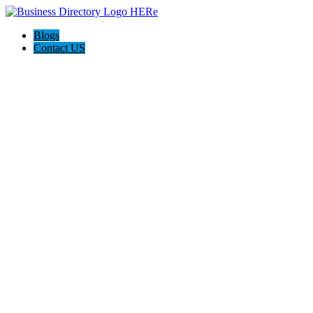
Blogs
Contact US