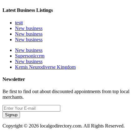
Latest Business Listings
testt
New business
New business
New business
New business
Supersoniccrm
New business
Kemis Neurodiverse Kingdom
Newsletter
Be first to find out about discounted appointments from top local
merchants.
Signup
Copyright © 2026 localgodirectory.com. All Rights Reserved.