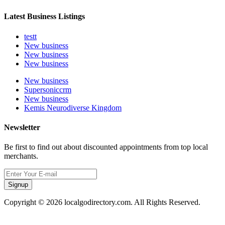
Latest Business Listings
testt
New business
New business
New business
New business
Supersoniccrm
New business
Kemis Neurodiverse Kingdom
Newsletter
Be first to find out about discounted appointments from top local
merchants.
Signup
Copyright © 2026 localgodirectory.com. All Rights Reserved.