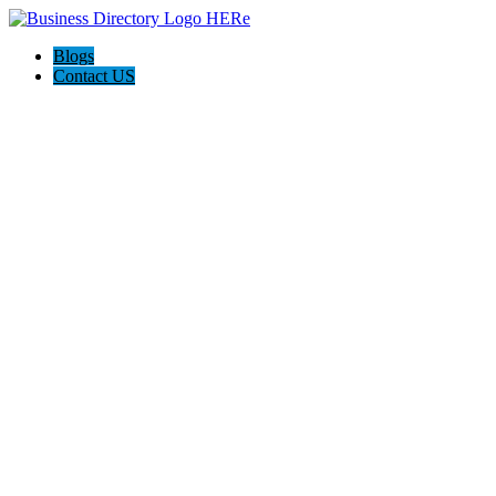
Blogs
Contact US